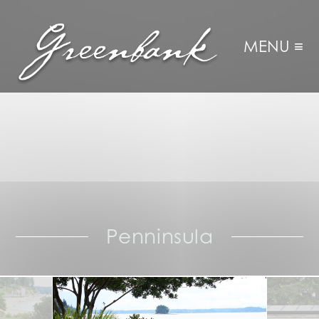
MENU ≡
Penninsula