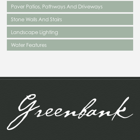
Paver Patios, Pathways And Driveways
Stone Walls And Stairs
Landscape Lighting
Water Features