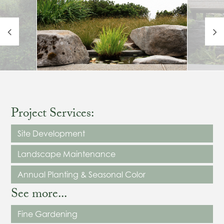
Project Services:
Site Development
Landscape Maintenance
Annual Planting & Seasonal Color
See more...
Fine Gardening