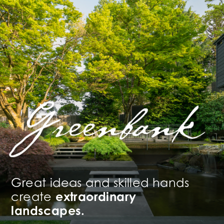
Great ideas and skilled hands
create
extraordinary
landscapes.