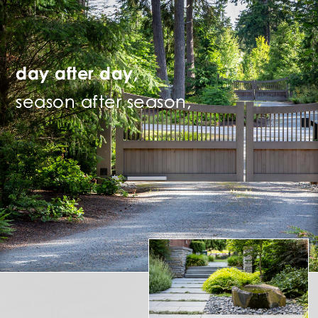
day after day,
season after season,