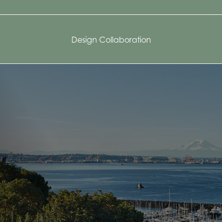
Design Collaboration