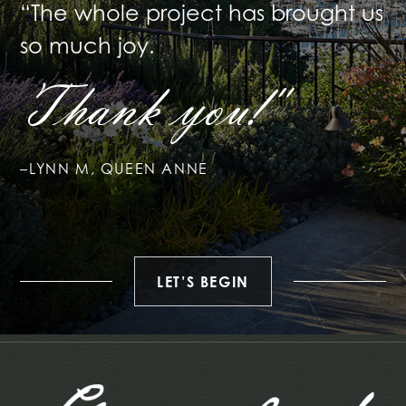
“The whole project has brought
us
so much joy.
Thank you!"
–LYNN M, QUEEN ANNE
LET’S BEGIN