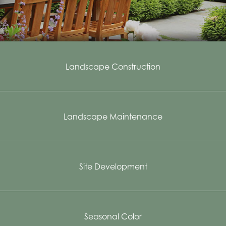
Landscape Construction
Landscape Maintenance
Site Development
Seasonal Color