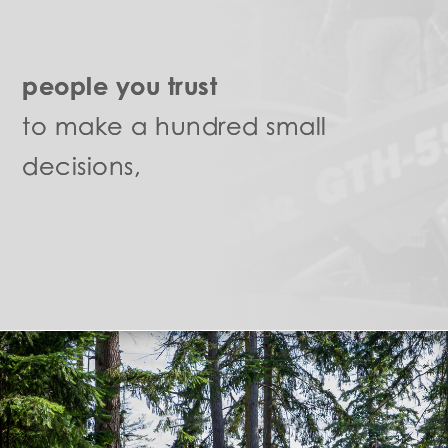
people you trust
to make a hundred small
decisions,