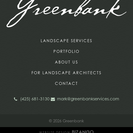
LANDSCAPE SERVICES
PORTFOLIO
ABOUT US
FOR LANDSCAPE ARCHITECTS
CONTACT
(425) 681-3130
mark@greenbankservices.com
© 2026 Greenbank
WEBSITE DESIGN