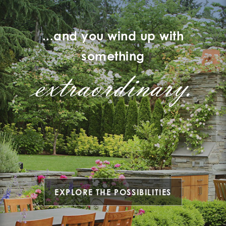
...and you wind up with
something
extraordinary.
EXPLORE THE POSSIBILITIES