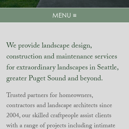
MENU ≡
We provide landscape design,
construction and maintenance services
for extraordinary landscapes in Seattle,
greater Puget Sound and beyond.
Trusted partners for homeowners,
contractors and landscape architects since
2004, our skilled craftpeople assist clients
with a range of projects including intimate