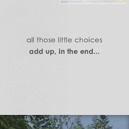
all those little choices
add up, in the end...