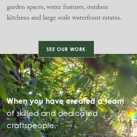
garden spaces, water features, outdoor
kitchens and large scale waterfront estates.
SEE OUR WORK
When you have created a team
of skilled and dedicated
craftspeople,