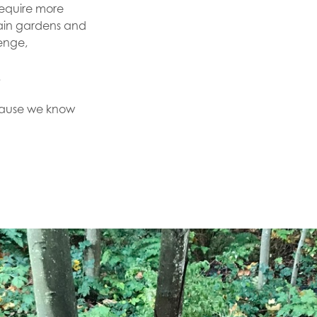
require more
rain gardens and
enge,
t.
cause we know