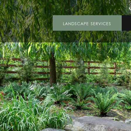
LANDSCAPE SERVICES