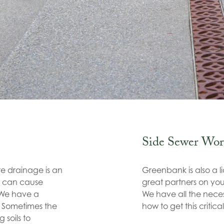
Side Sewer Wor
ite drainage is an
Greenbank is also a l
r can cause
great partners on your
. We have a
We have all the nec
e. Sometimes the
how to get this critical
 soils to