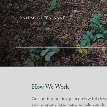
–LYNN M, QUEEN ANNE
How We Work
Our landscape design experts will sit dow
your property together, and help you det