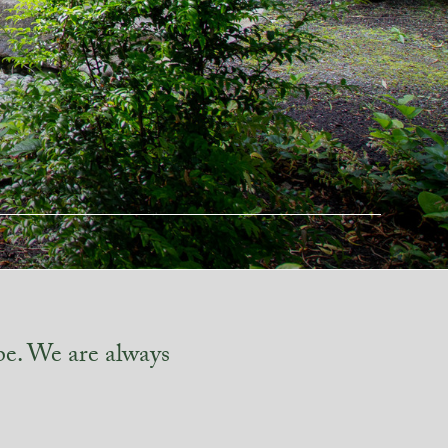
pe. We are always