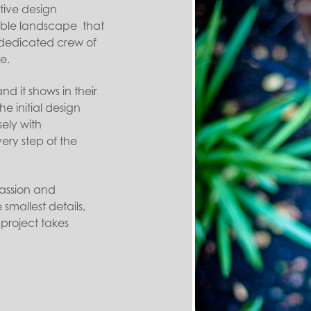
tive design
ble landscape that
r dedicated crew of
e.
nd it shows in their
e initial design
sely with
ry step of the
assion and
smallest details,
 project takes