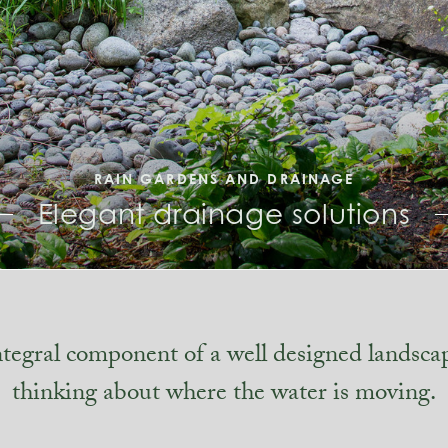
RAIN GARDENS AND DRAINAGE
Elegant drainage solutions
ntegral component of a well designed landsca
thinking about where the water is moving.