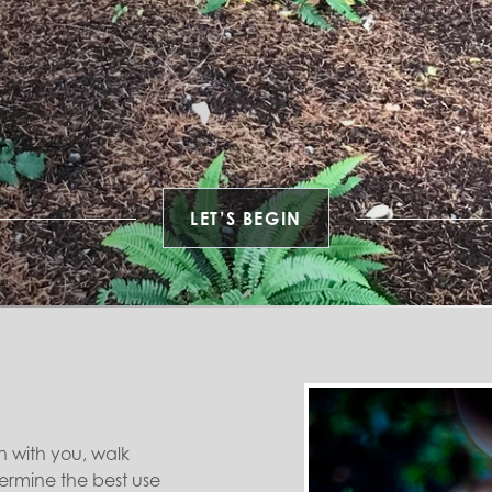
LET’S BEGIN
n with you, walk
ermine the best use