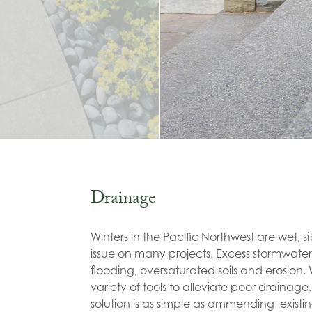
Drainage
Winters in the Pacific Northwest are wet, s
issue on many projects. Excess stormwate
flooding, oversaturated soils and erosion
variety of tools to alleviate poor drainag
solution is as simple as ammending existing