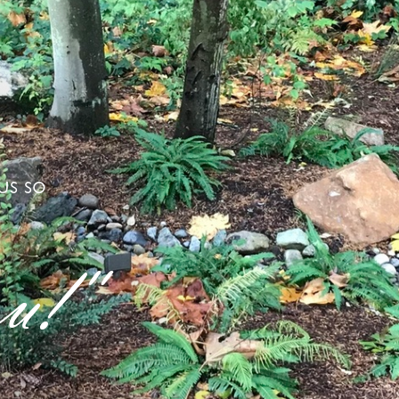
us so
u!"