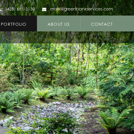
(425) 681-3130
mark@greenbankservices.com
PORTFOLIO
ABOUT US
CONTACT