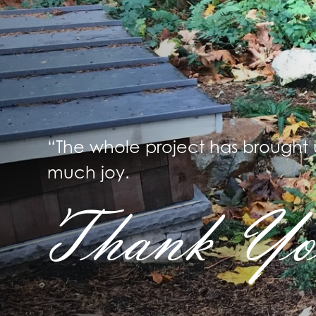
“The whole project has brought 
much joy.
Thank Yo