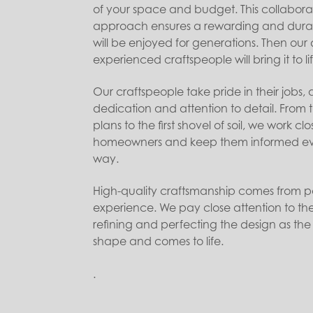
of your space and budget. This collabora
approach ensures a rewarding and dura
will be enjoyed for generations. Then ou
experienced craftspeople will bring it to lif
Our craftspeople take pride in their jobs, a
dedication and attention to detail. From th
plans to the first shovel of soil, we work clo
homeowners and keep them informed eve
way.
High-quality craftsmanship comes from p
experience. We pay close attention to the 
refining and perfecting the design as the
shape and comes to life.
.