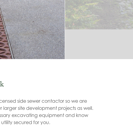
k
icensed side sewer contactor so we are
 larger site development projects as well.
essary excavating equipment and know
 utility secured for you.