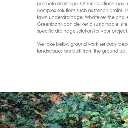
promote drainage. Other situations may 
complex solutions such as french drains, 
lawn underdrainage. Whatever the chall
Greenbank can deliver a sustainable, site
specific drainage solution for your projec
We take below ground work seriously be
landscapes are built from the ground up.