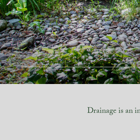
Drainage is an i